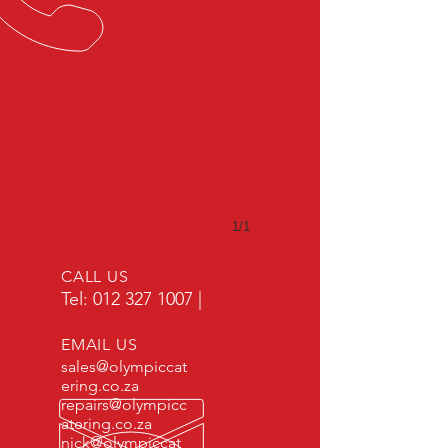
1/1
CALL US
Tel:
012 327 1007
|
EMAIL US
sales@olympiccat
ering.co.za
repairs@olympicc
atering.co.za
nick@olympiccat