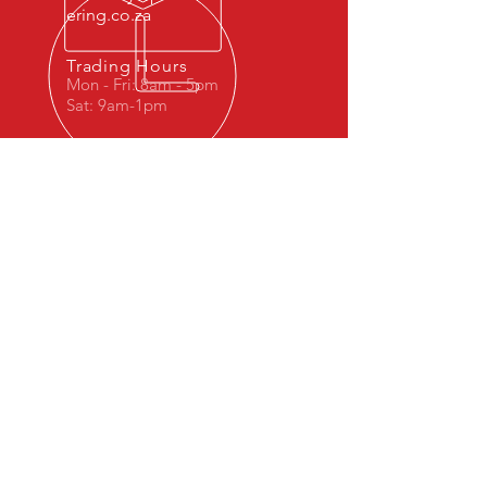
ering.co.za
Trading Hours
Mon - Fri: 8am - 5pm
Sat: 9am-1pm
OVER 40 YEARS OF SERVICE
EXCELLENCE
© 2023 by Dr. Repair. Proudly created
with
Wix.com