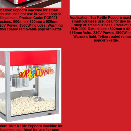
ication: Popcorn machine for small
ss use. Ideal for use in sweet shop or
Application: 8oz Kettle Popcorn mach
l business. Product Code: PGE001
small business use. Ideal for use in
nsions: 500mm x 350mm x 680mm
shop or small business. Product 
220V Power: 1500W Includes: Warming
PMK0001 Dimensions: 502mm x 4
Teflon coated removable popcorn kettle.
685mm Volts: 230V Power: 1500W In
Warming light, Teflon coated remo
popcorn kettle.
tion: 16oz Kettle Popcorn machine for
 business use. Ideal for use in sweet