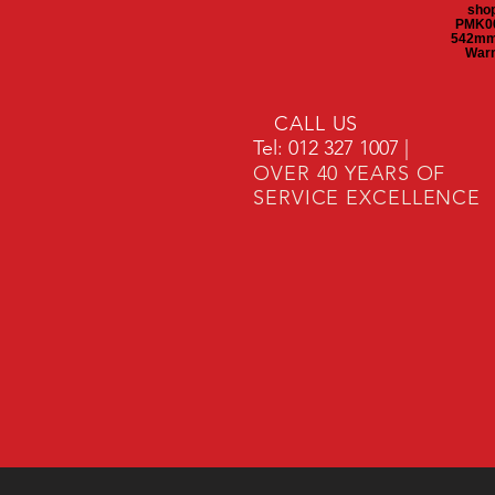
shop
PMK00
542mm 
Warm
CALL US
Tel: 012 327 1007 |
OVER 40 YEARS OF
SERVICE EXCELLENCE