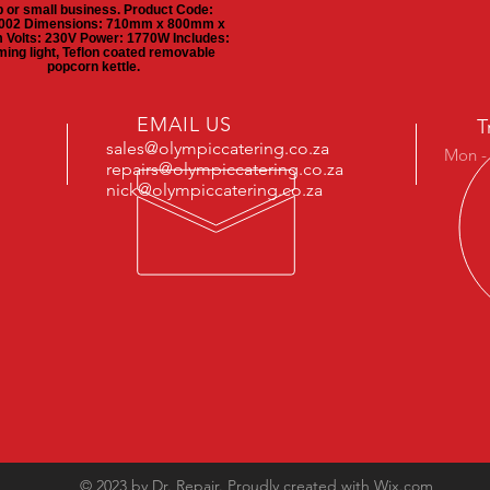
 or small business. Product Code:
02 Dimensions: 710mm x 800mm x
Volts: 230V Power: 1770W Includes:
ing light, Teflon coated removable
popcorn kettle.
EMAIL US
T
sales@olympiccatering.co.za
Mon -
repairs@olympiccatering.co.za
nick@olympiccatering.co.za
© 2023 by Dr. Repair. Proudly created with
Wix.com