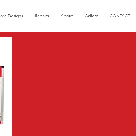
tore Designs
Repairs
About
Gallery
CONTACT