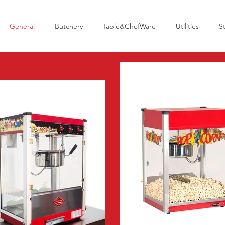
General
Butchery
Table&ChefWare
Utilities
S