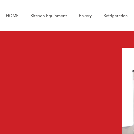
HOME
Kitchen Equipment
Bakery
Refrigeration