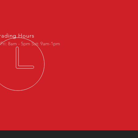
rading Hours
 Fri: 8am - 5pm Sat: 9am-1pm