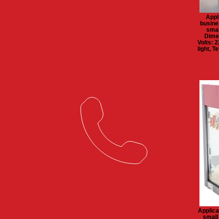
Appl
busine
smal
Dime
Volts: 
light, 
Applica
small