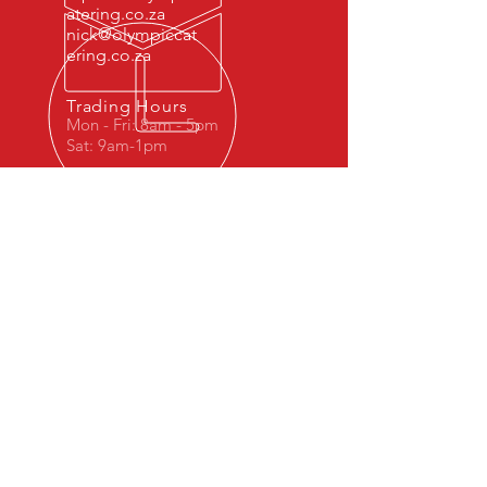
atering.co.za
nick@olympiccat
ering.co.za
Trading Hours
Mon - Fri: 8am - 5pm
Sat: 9am-1pm
OVER 40 YEARS OF SERVICE
EXCELLENCE
© 2023 by Dr. Repair. Proudly created
with
Wix.com