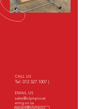
CALL US
Tel:
012 327 1007
|
EMAIL US
sales@olympiccat
ering.co.za
repairs@olympicc